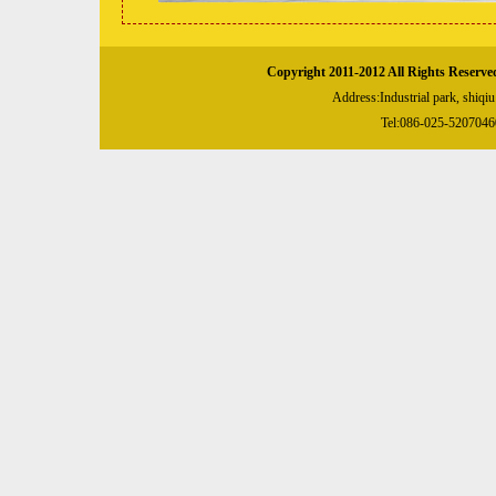
Copyright 2011-2012 All Rights Reserve
Address:Industrial park, shiqi
Tel:086-025-52070