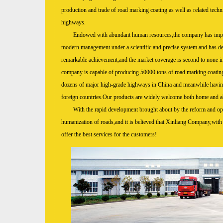
production and trade of road marki
ng coating as well as related techn
highways.
Endowed with abundant human resources,the company has impl
modern management under a scientific and precise system and has de
remarkable achievement,and the market coverage is second to none i
company is capable of producing 50000 tons of road marking coatin
dozens of major high-grade highways in China and meanwhile havin
foreign countries.Our products are widely welcome both home and a
With the rapid development brought about by the reform and openi
humanization of roads,and it is believed that Xinliang Company,with de
offer the best services for the customers!