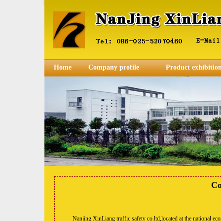
Home
Company profile
Product exhibitio
Co
Nanjing XinLiang traffic safety co.ltd,located at the national econ